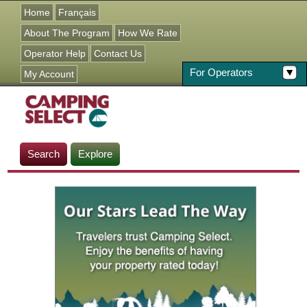
Jump to navigation
Home
Français
About The Program
How We Rate
Operator Help
Contact Us
For Operators
My Account
Search
Explore