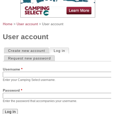
Home
>
User account
> User account
You are here
User account
Create new account
Log in
(active tab)
Primary tabs
Request new password
Username
*
Enter your Camping Select username.
Password
*
Enter the password that accompanies your username.