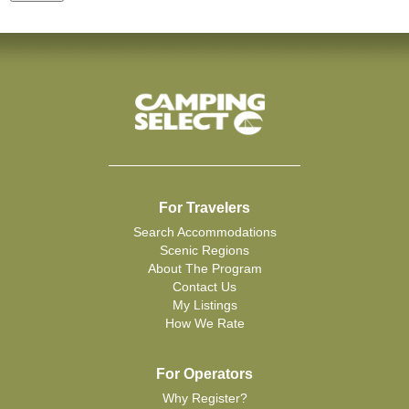
For Travelers
Search Accommodations
Scenic Regions
About The Program
Contact Us
My Listings
How We Rate
For Operators
Why Register?