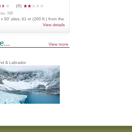
au, NB
x 50' sites; 61 m (200 ft.) from the
View details
e...
View more
nd & Labrador