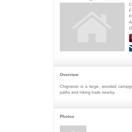
C
F
P
A
Overview
Chignecto is a large, wooded campgro
paths and hiking trails nearby.
Photos