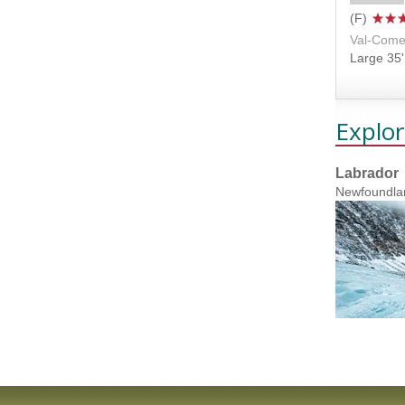
Val-Come
Large 35' 
Explor
Labrador
Newfoundla