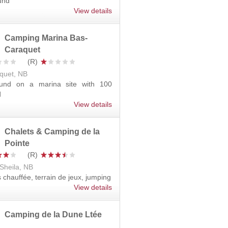
und
View details
Camping Marina Bas-
Caraquet
quet, NB
und on a marina site with 100
d
View details
Chalets & Camping de la
Pointe
Sheila, NB
s chauffée, terrain de jeux, jumping
View details
Camping de la Dune Ltée