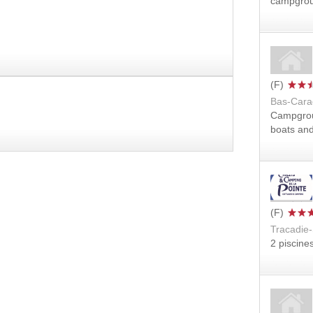
campgro
Bas-Cara
Campgro
boats an
Tracadie-
2 piscine