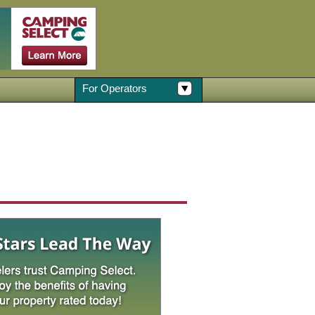
For Operators