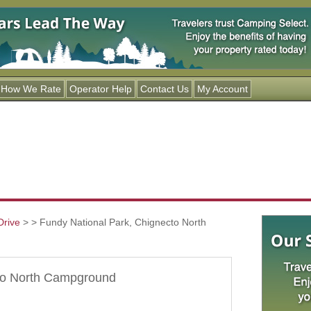
Jump to navigation
How We Rate
Operator Help
Contact Us
My Account
Drive
>
> Fundy National Park, Chignecto North
cto North Campground