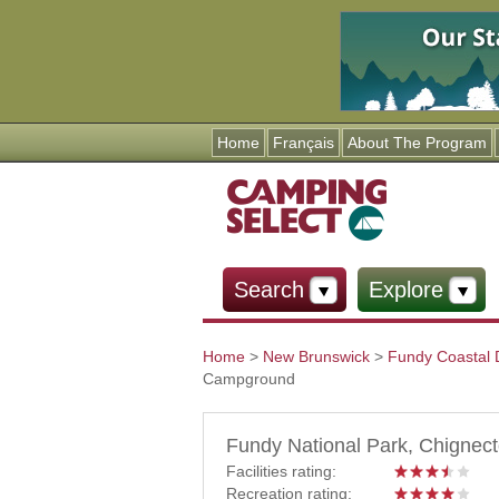
Home
Français
About The Program
Search
Explore
Home
>
New Brunswick
>
Fundy Coastal 
Campground
You are here
Fundy National Park, Chigne
Facilities rating:
Recreation rating: