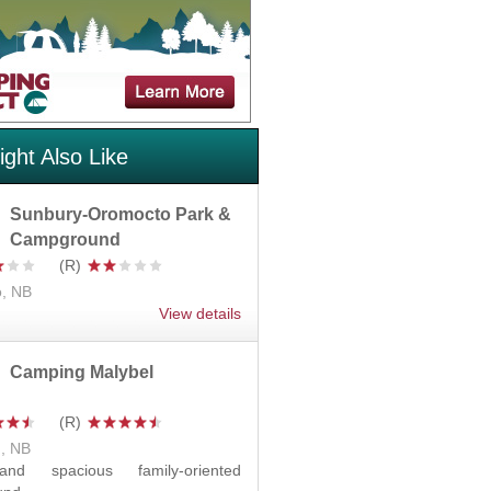
ght Also Like
Sunbury-Oromocto Park &
Campground
, NB
View details
Camping Malybel
d, NB
nd spacious family-oriented