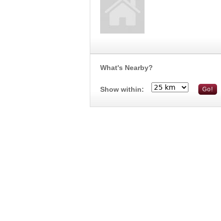
What's Nearby?
Show within: