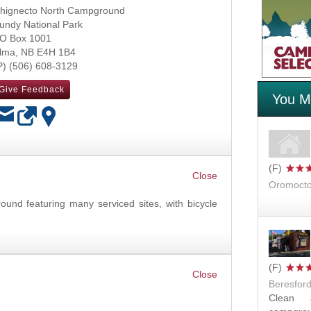
hignecto North Campground
undy National Park
O Box 1001
lma
,
NB
E4H 1B4
(506) 608-3129
Give Feedback
You Mi
OK
Oromocto
und featuring many serviced sites, with bicycle
Beresfor
Clean a