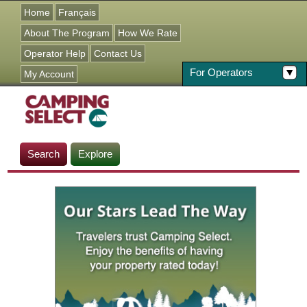
Jump to navigation
Home
Français
About The Program
How We Rate
Operator Help
Contact Us
For Operators
My Account
Search
Explore