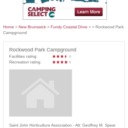
Home
>
New Brunswick
>
Fundy Coastal Drive
>
> Rockwood Park
Campground
You are here
Rockwood Park Campground
Facilities rating:
Recreation rating:
Saint John Horticulture Association - Att: Geoffrey M. Spear