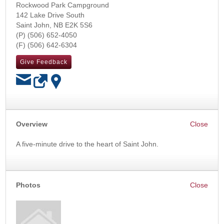
Rockwood Park Campground
142 Lake Drive South
Saint John
,
NB
E2K 5S6
(506) 652-4050
(506) 642-6304
Give Feedback
OK
Overview
A five-minute drive to the heart of Saint John.
Photos