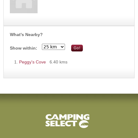
What's Nearby?
Show within:
Peggy's Cove
6.40 kms